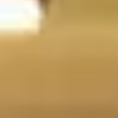
Rolex
Oyster Perpetual
Discover
Rolex
Oyster Perpetual
Discover