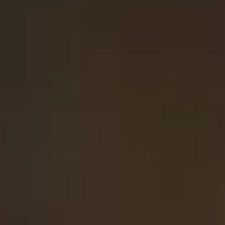
MyGASSAN Membership