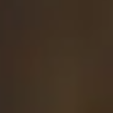
Login