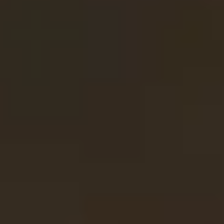
Contact