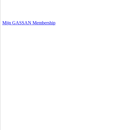
Mijn GASSAN Membership