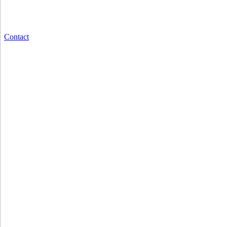
Contact