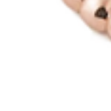
MyGASSAN Membership