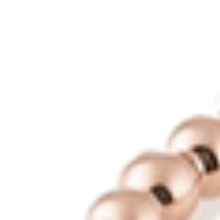
Contact