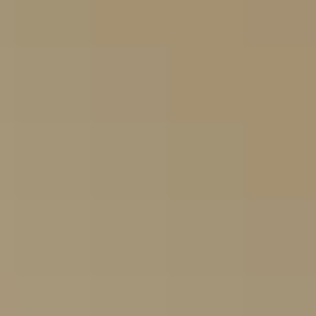
Contact