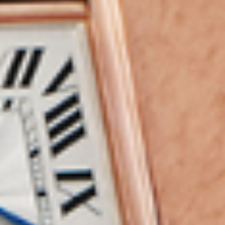
MyGASSAN Membership