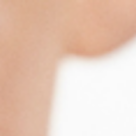
Trustpilot