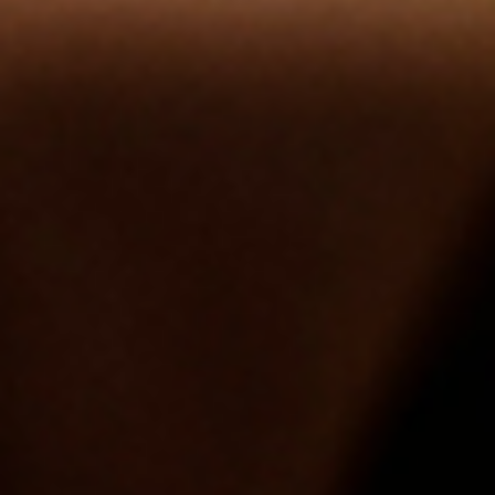
Contact