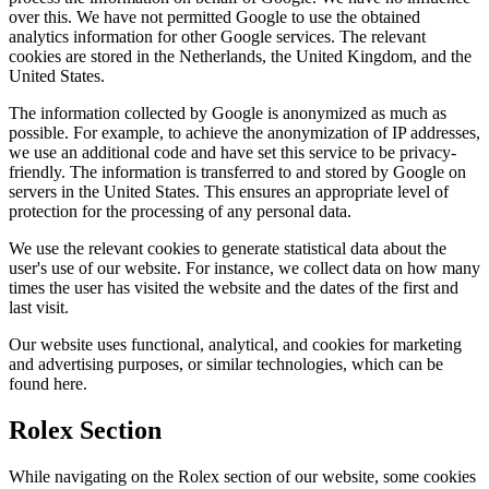
over this. We have not permitted Google to use the obtained
analytics information for other Google services. The relevant
cookies are stored in the Netherlands, the United Kingdom, and the
United States.
The information collected by Google is anonymized as much as
possible. For example, to achieve the anonymization of IP addresses,
we use an additional code and have set this service to be privacy-
friendly. The information is transferred to and stored by Google on
servers in the United States. This ensures an appropriate level of
protection for the processing of any personal data.
We use the relevant cookies to generate statistical data about the
user's use of our website. For instance, we collect data on how many
times the user has visited the website and the dates of the first and
last visit.
Our website uses functional, analytical, and cookies for marketing
and advertising purposes, or similar technologies, which can be
found here.
Rolex Section
While navigating on the Rolex section of our website, some cookies