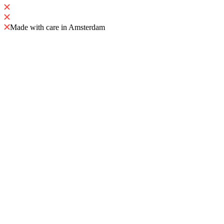
Made with care in Amsterdam