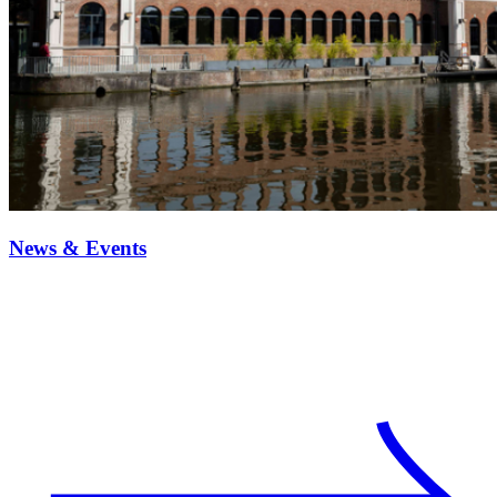
News & Events