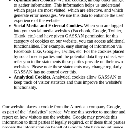
to gather information. This information helps us understand
which pages are most visited, which are effective, and which
generate error messages. We use this data to enhance the user
experience of the website.
Social Media and External Cookies.
When you are logged
into your social media websites (Facebook, Google, Twitter,
Tiktok, etc.) and have given GASSAN permission for this
category of cookies on our website, you can access additional
functionalities. For example, easy sharing of information via
Facebook Like, Google+, Twitter, etc. For the cookies placed
by social media parties and the potential data they collect, we
refer you to the statements these parties provide on their own
websites. Please note these statements may change regularly.
GASSAN has no control over this.
Analytical Cookies.
Analytical cookies allow GASSAN to
keep track of visitor statistics and thus improve the website's
functionality.
Our website places a cookie from the American company Google,
as part of the "Analytics" service. We use this service to monitor and
report on how visitors use the website. Google may provide this
information to third parties if legally required, or if these third parties
process the information on behalf of Google. We have no influence