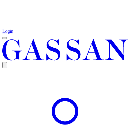
Login