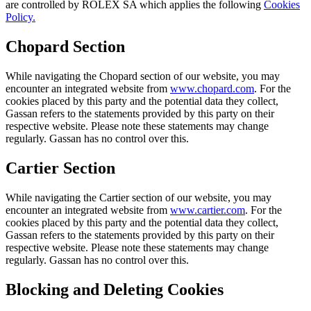
are controlled by ROLEX SA which applies the following
Cookies
Policy.
Chopard Section
While navigating the Chopard section of our website, you may
encounter an integrated website from
www.chopard.com
. For the
cookies placed by this party and the potential data they collect,
Gassan refers to the statements provided by this party on their
respective website. Please note these statements may change
regularly. Gassan has no control over this.
Cartier Section
While navigating the Cartier section of our website, you may
encounter an integrated website from
www.cartier.com
. For the
cookies placed by this party and the potential data they collect,
Gassan refers to the statements provided by this party on their
respective website. Please note these statements may change
regularly. Gassan has no control over this.
Blocking and Deleting Cookies