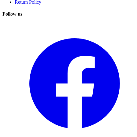
Return Policy
Follow us