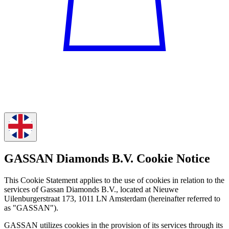
GASSAN Diamonds B.V. Cookie Notice
This Cookie Statement applies to the use of cookies in relation to the
services of Gassan Diamonds B.V., located at Nieuwe
Uilenburgerstraat 173, 1011 LN Amsterdam (hereinafter referred to
as "GASSAN").
GASSAN utilizes cookies in the provision of its services through its