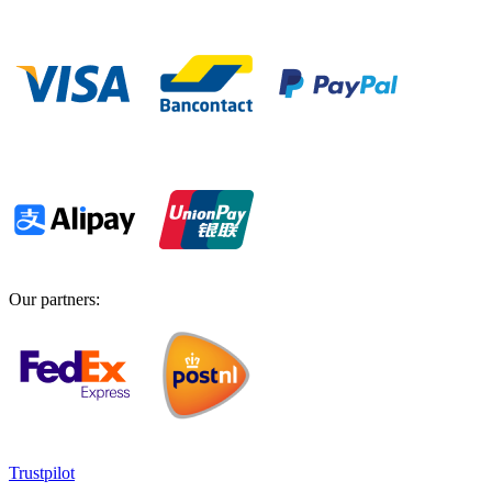
Our partners
:
Trustpilot