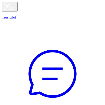
Trustpilot