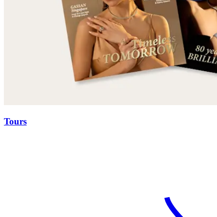
Tours