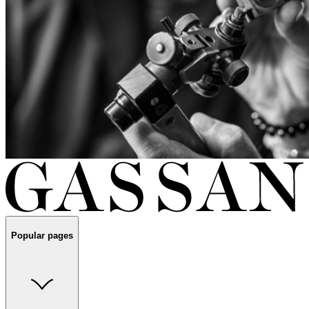
Popular pages