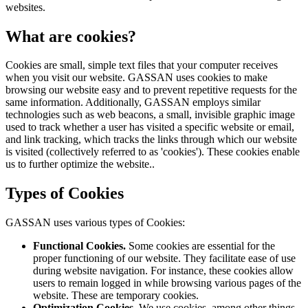
websites.
What are cookies?
Cookies are small, simple text files that your computer receives
when you visit our website. GASSAN uses cookies to make
browsing our website easy and to prevent repetitive requests for the
same information. Additionally, GASSAN employs similar
technologies such as web beacons, a small, invisible graphic image
used to track whether a user has visited a specific website or email,
and link tracking, which tracks the links through which our website
is visited (collectively referred to as 'cookies'). These cookies enable
us to further optimize the website..
Types of Cookies
GASSAN uses various types of Cookies:
Functional Cookies.
Some cookies are essential for the
proper functioning of our website. They facilitate ease of use
during website navigation. For instance, these cookies allow
users to remain logged in while browsing various pages of the
website. These are temporary cookies.
Optimization Cookies.
We use cookies, among other things,