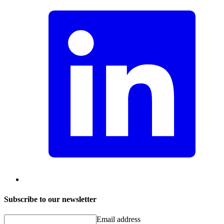
Subscribe to our newsletter
Email address