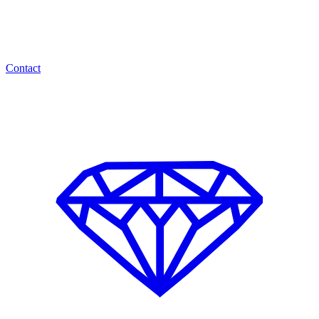
Contact