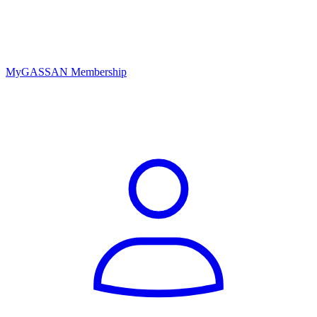
MyGASSAN Membership