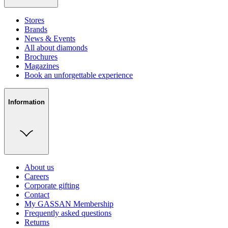
Stores
Brands
News & Events
All about diamonds
Brochures
Magazines
Book an unforgettable experience
Information
About us
Careers
Corporate gifting
Contact
My GASSAN Membership
Frequently asked questions
Returns