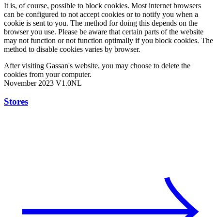
It is, of course, possible to block cookies. Most internet browsers
can be configured to not accept cookies or to notify you when a
cookie is sent to you. The method for doing this depends on the
browser you use. Please be aware that certain parts of the website
may not function or not function optimally if you block cookies. The
method to disable cookies varies by browser.
After visiting Gassan's website, you may choose to delete the
cookies from your computer.
November 2023 V1.0NL
Stores