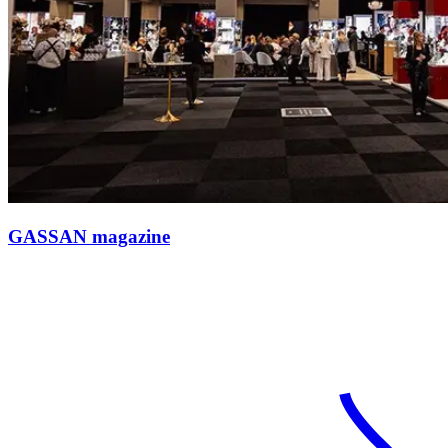
GASSAN magazine