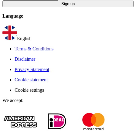
Sign up
Language
English
Terms & Conditions
Disclaimer
Privacy Statement
Cookie statement
Cookie settings
We accept
: