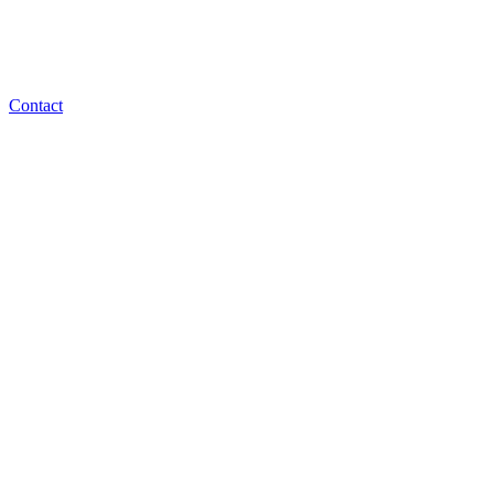
Contact