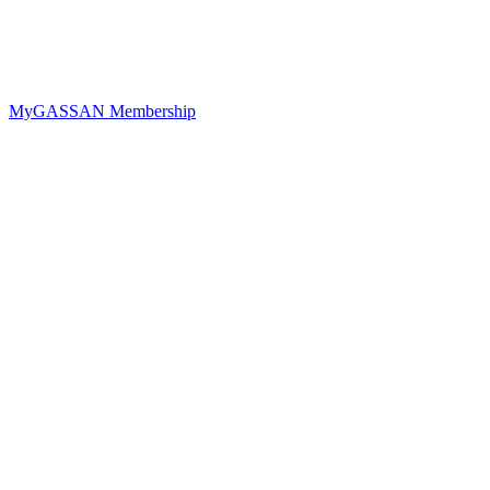
MyGASSAN Membership