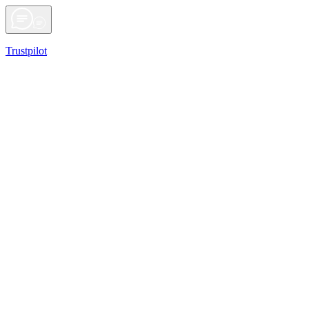
Trustpilot