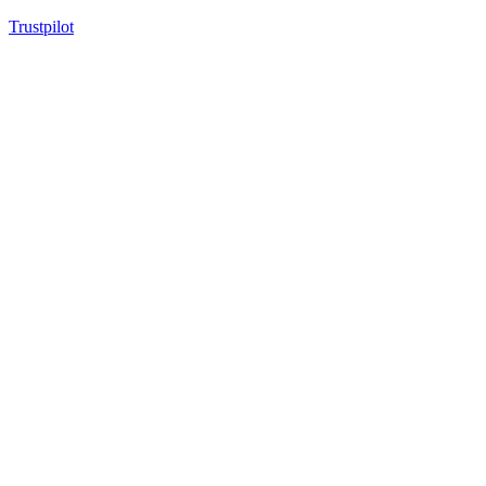
Trustpilot