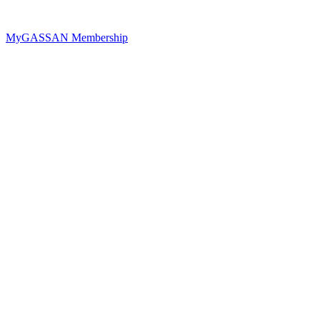
MyGASSAN Membership