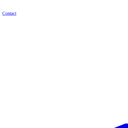
Contact