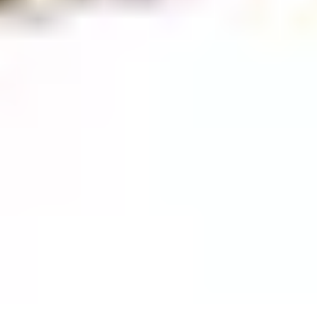
GASSAN magazine