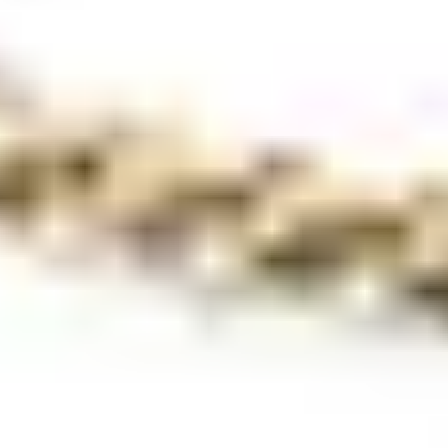
Popular pages
Stores
Brands
News & Events
All about diamonds
Brochures
Magazines