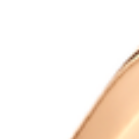
Trustpilot