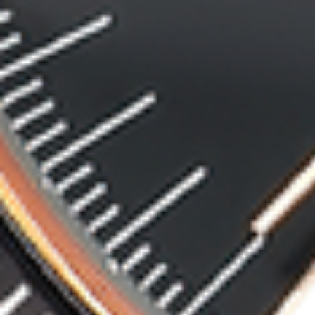
MyGASSAN Membership