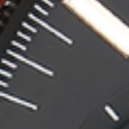
Contact