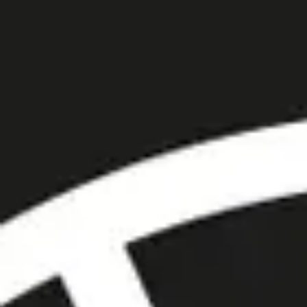
Trustpilot