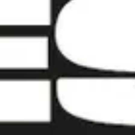
Contact