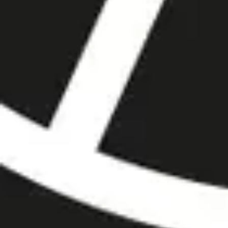
MyGASSAN Membership