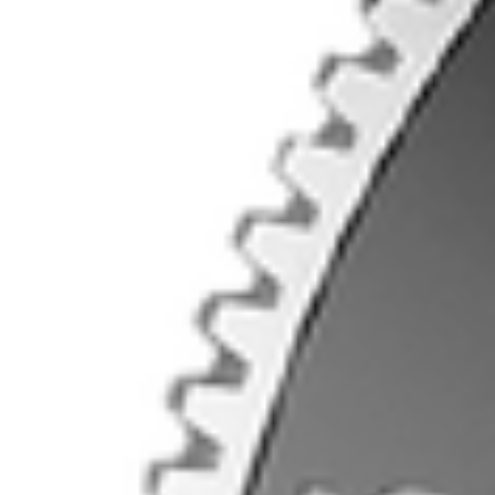
Contact