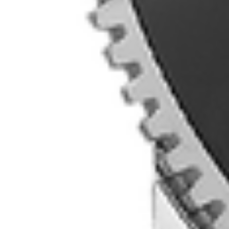
MyGASSAN Membership