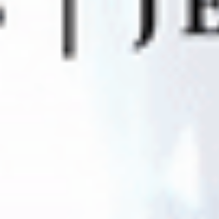
MyGASSAN Membership