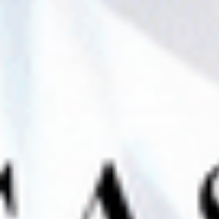
Contact