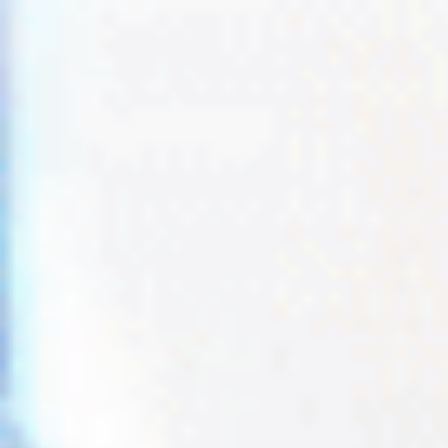
Trustpilot