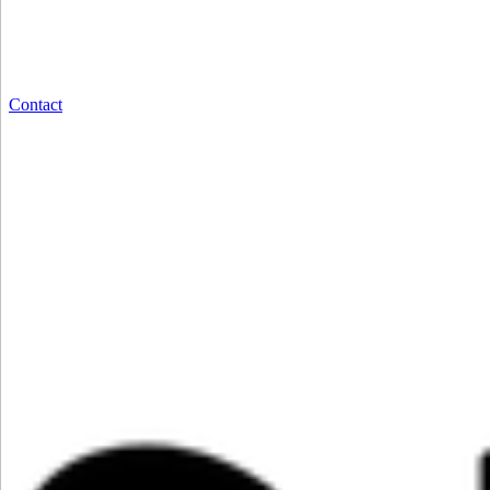
Contact