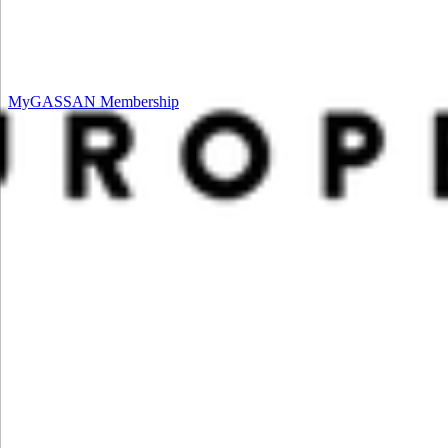
MyGASSAN Membership