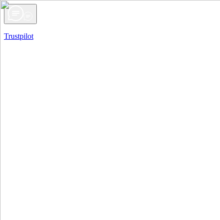
Trustpilot