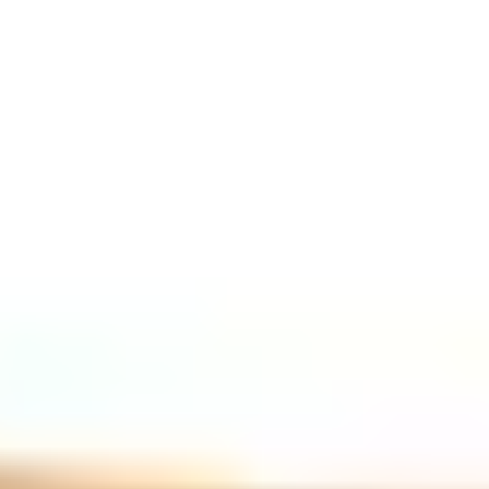
GASSAN magazine