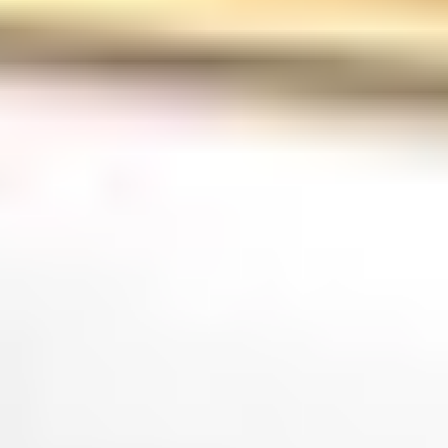
Tours