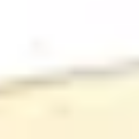
Stores