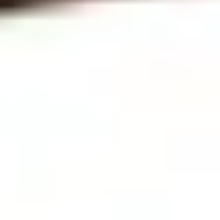
News & Events