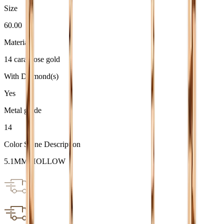
Size
60.00
Material
14 carat rose gold
With Diamond(s)
Yes
Metal grade
14
Color Stone Description
5.1MM HOLLOW