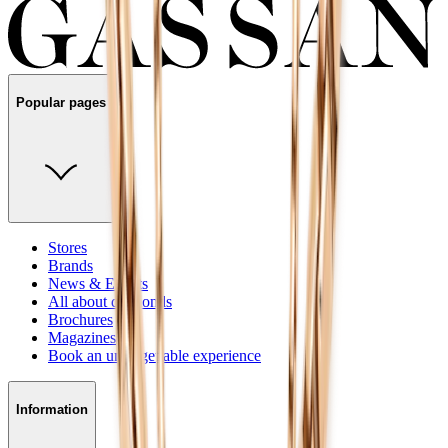
Popular pages
Stores
Brands
News & Events
All about diamonds
Brochures
Magazines
Book an unforgettable experience
Information