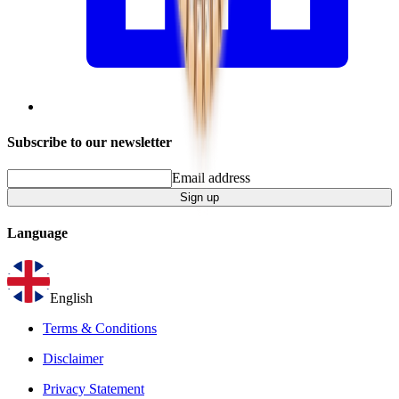
Subscribe to our newsletter
Email address
Sign up
Language
English
Terms & Conditions
Disclaimer
Privacy Statement