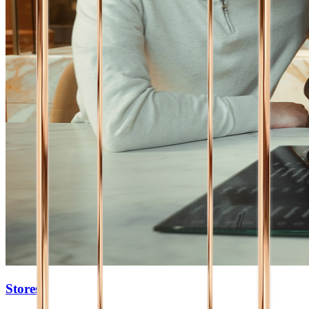
Stores