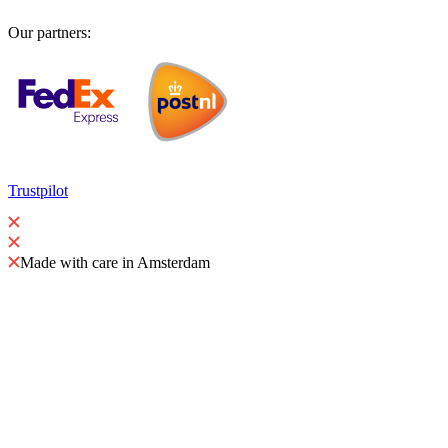
Our partners
:
Trustpilot
Made with care in Amsterdam