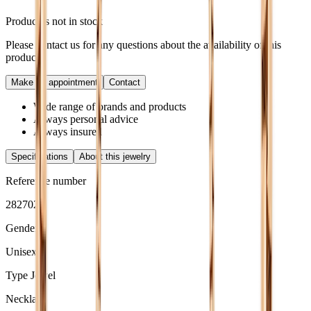
Product is not in stock
Please contact us for any questions about the availability of this
product.
Make an appointment
Contact
Wide range of brands and products
Always personal advice
Always insured
Specifications
About this jewelry
Reference number
2827020
Gender
Unisex
Type Jewel
Necklace