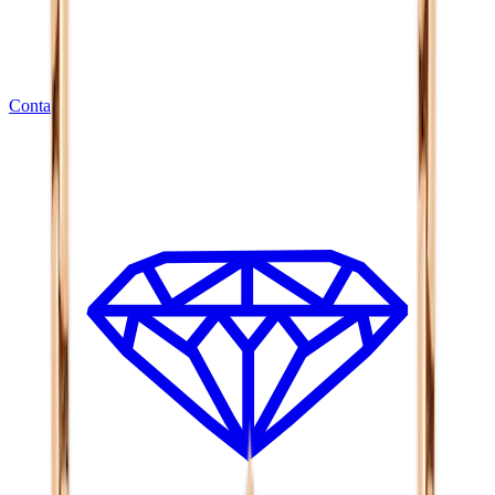
Contact