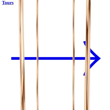
Tours