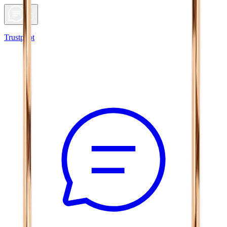
Trustpilot