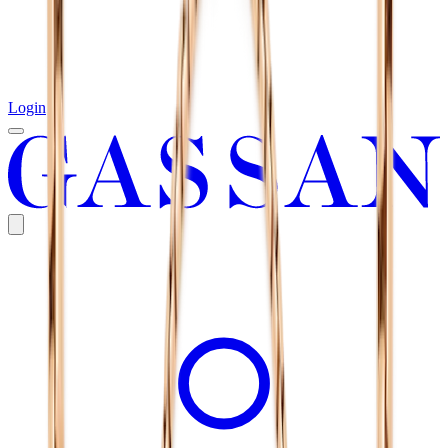
Login