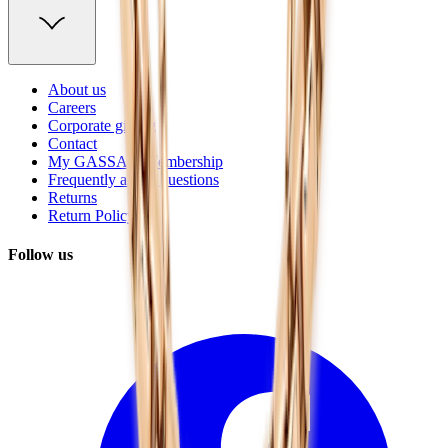
About us
Careers
Corporate gifting
Contact
My GASSAN Membership
Frequently asked questions
Returns
Return Policy
Follow us