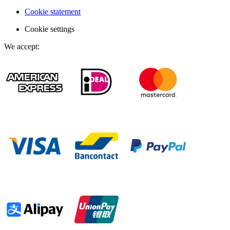
Cookie statement
Cookie settings
We accept
: