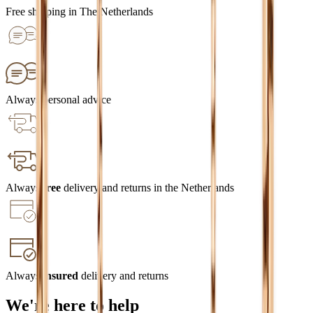
Free shipping in The Netherlands
Always personal advice
Always
free
delivery and returns in the Netherlands
Always
insured
delivery and returns
We're here to help