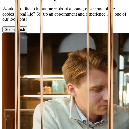
Would you like to know more about a brand, or see one of the
copies in real life? Set up an appointment and experience it in one of
our locations!
Get in touch