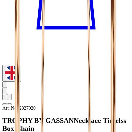
Art. No. 2827020
TROPHY BY GASSAN
Necklace Timelss
Box Chain