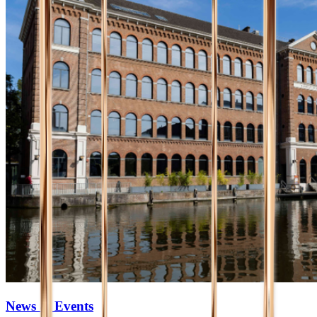
News & Events