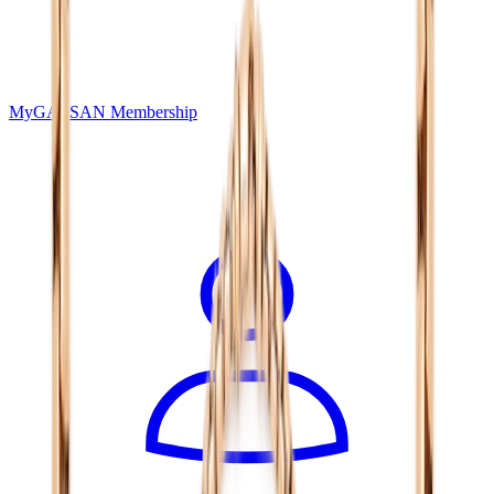
MyGASSAN Membership