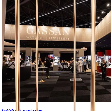
GASSAN magazine