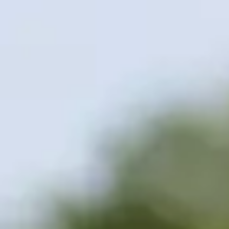
Contact