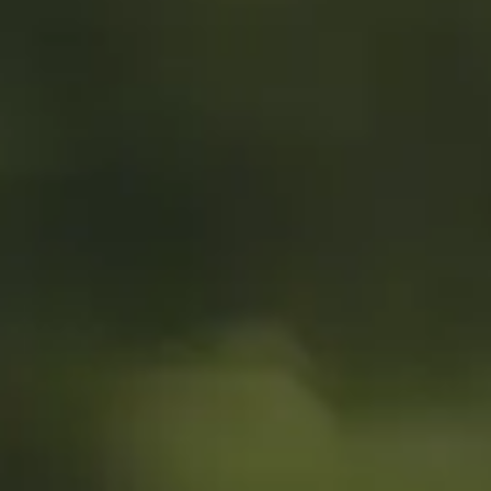
MyGASSAN Membership