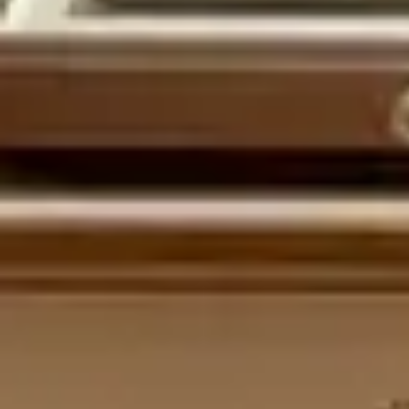
MyGASSAN Membership