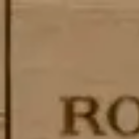
Skip to main content
Trustpilot