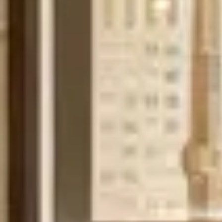
Contact