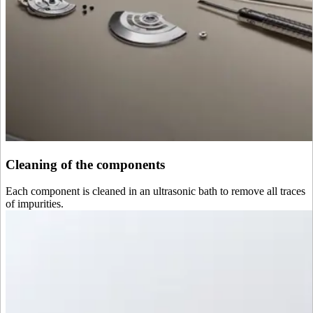
Cleaning of the components
Each component is cleaned in an ultrasonic bath to remove all traces
of impurities.