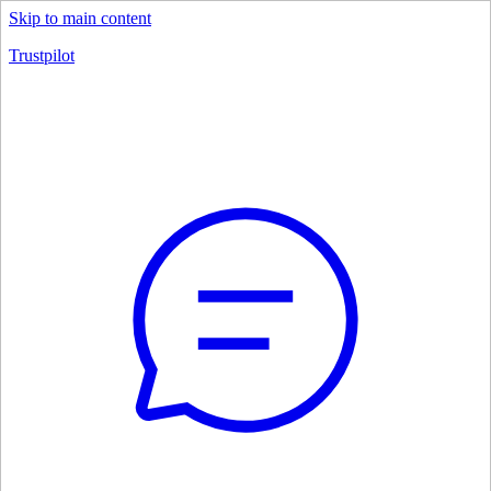
Skip to main content
Trustpilot