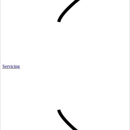
Servicing