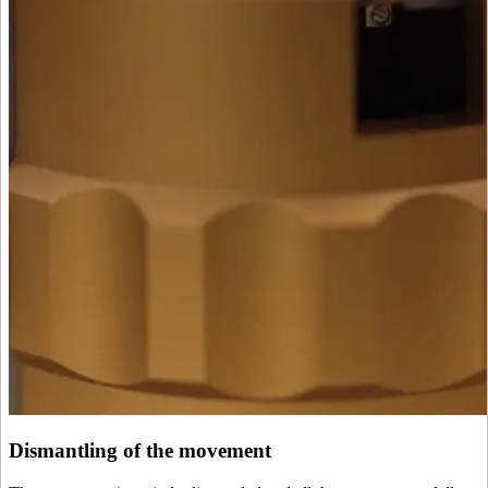
Dismantling of the movement