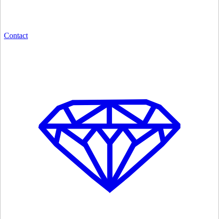
Contact