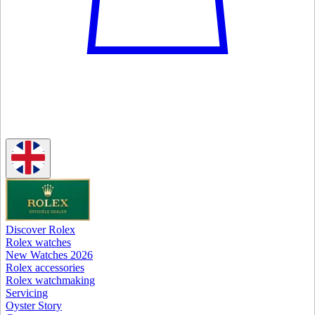
Discover Rolex
Rolex watches
New Watches 2026
Rolex accessories
Rolex watchmaking
Servicing
Oyster Story