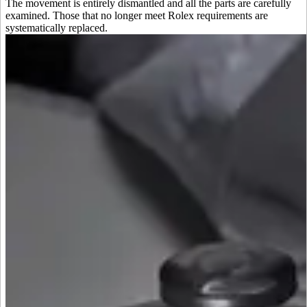
The movement is entirely dismantled and all the parts are carefully
examined. Those that no longer meet Rolex requirements are
systematically replaced.