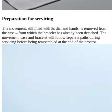
Preparation for servicing
The movement, still fitted with its dial and hands, is removed from
the case – from which the bracelet has already been detached. The
movement, case and bracelet will follow separate paths during
servicing before being reassembled at the end of the process.