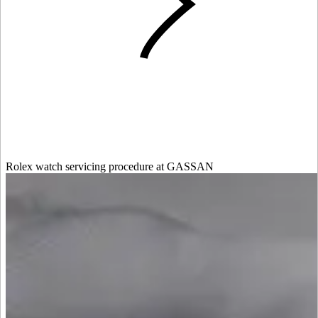
Rolex watch servicing procedure at GASSAN