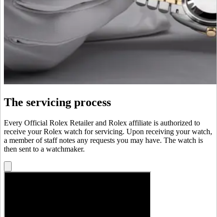
The servicing process
Every Official Rolex Retailer and Rolex affiliate is authorized to
receive your Rolex watch for servicing. Upon receiving your watch,
a member of staff notes any requests you may have. The watch is
then sent to a watchmaker.