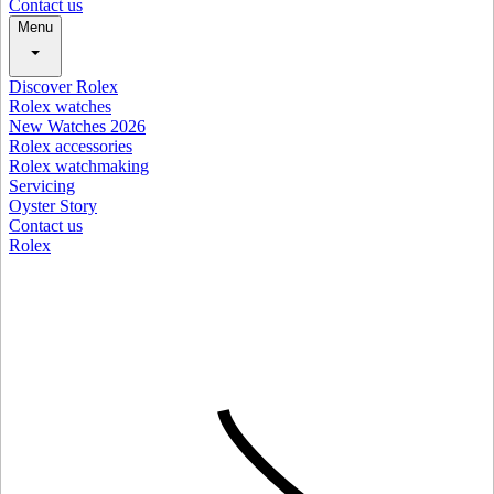
Contact us
Menu
Discover Rolex
Rolex watches
New Watches 2026
Rolex accessories
Rolex watchmaking
Servicing
Oyster Story
Contact us
Rolex