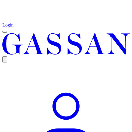
Login