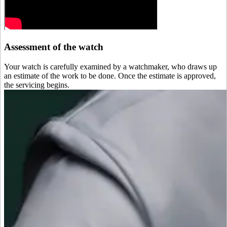
Assessment of the watch
Your watch is carefully examined by a watchmaker, who draws up
an estimate of the work to be done. Once the estimate is approved,
the servicing begins.