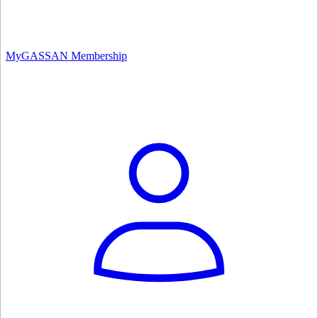
MyGASSAN Membership