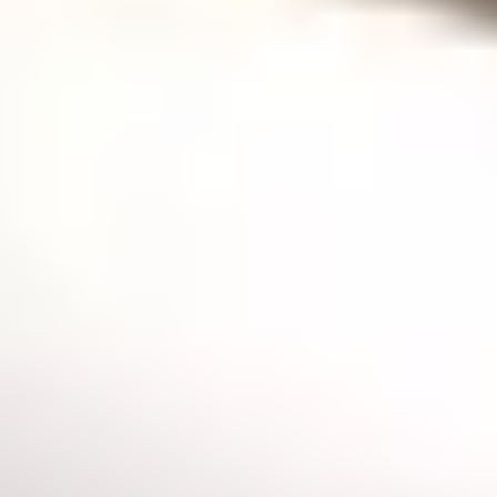
GASSAN magazine