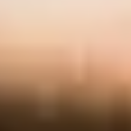
News & Events