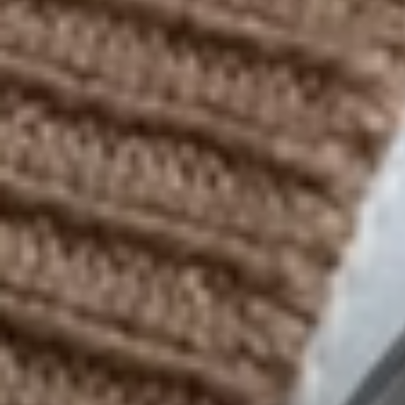
Contact