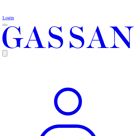
Login