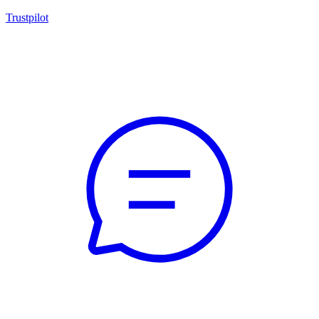
Trustpilot