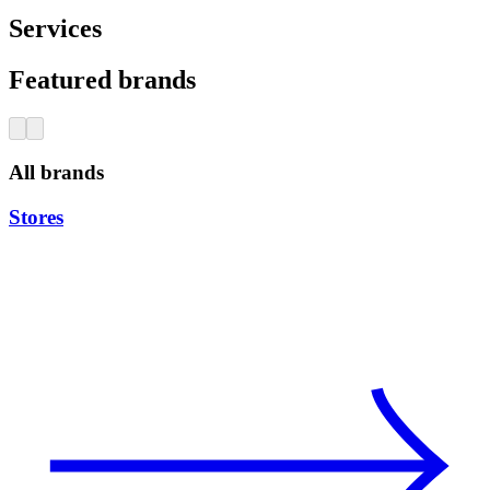
Services
Featured brands
All brands
Stores