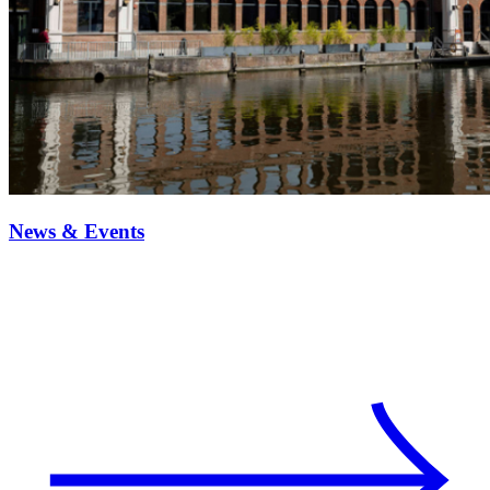
News & Events