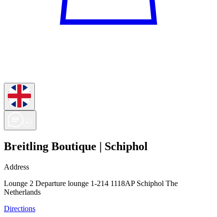
Breitling Boutique | Schiphol
Address
Lounge 2 Departure lounge 1-214 1118AP Schiphol The
Netherlands
Directions