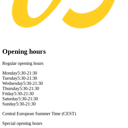
Opening hours
Regular opening hours
Monday
5:30-21:30
Tuesday
5:30-21:30
Wednesday
5:30-21:30
Thursday
5:30-21:30
Friday
5:30-21:30
Saturday
5:30-21:30
Sunday
5:30-21:30
Central European Summer Time (CEST)
Special opening hours