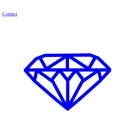
Contact