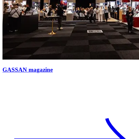
GASSAN magazine