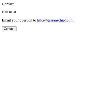
Contact
Call us at
Email your question to
Info@gassanschiphol.nl
Contact