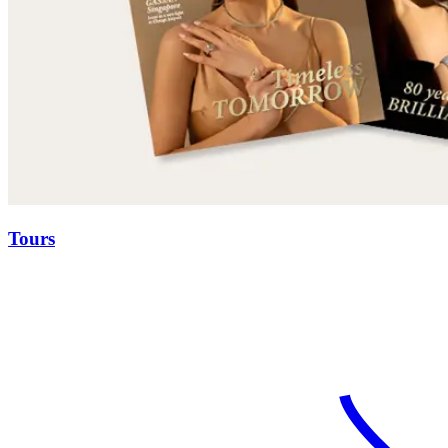
Tours