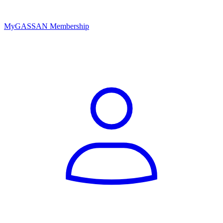
MyGASSAN Membership