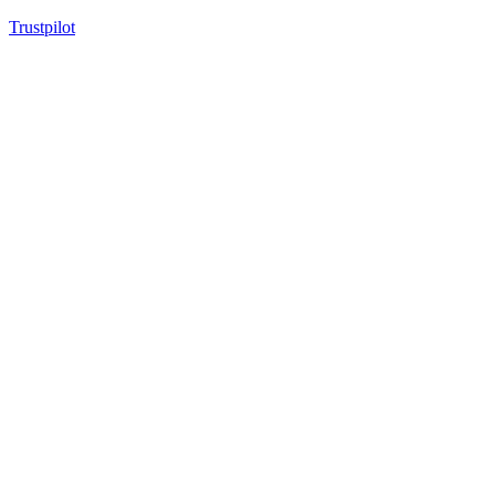
Trustpilot