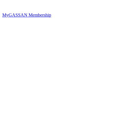
MyGASSAN Membership