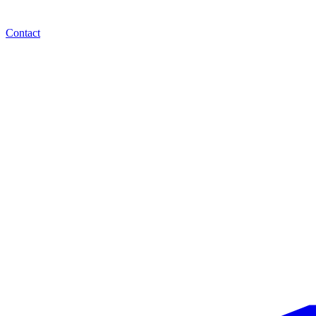
Contact