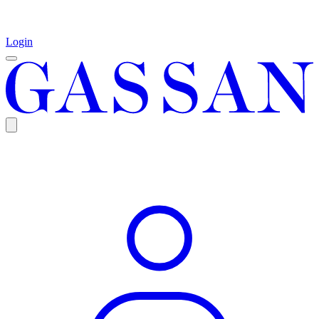
Login