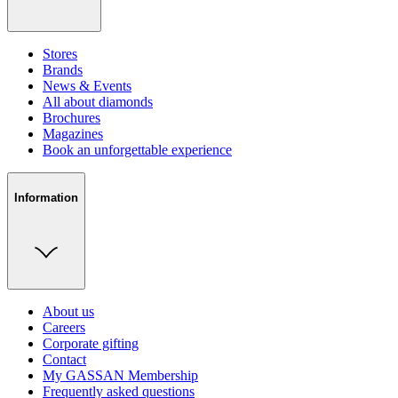
Stores
Brands
News & Events
All about diamonds
Brochures
Magazines
Book an unforgettable experience
Information
About us
Careers
Corporate gifting
Contact
My GASSAN Membership
Frequently asked questions