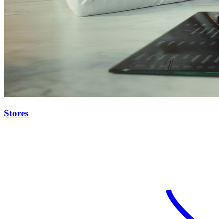
Stores