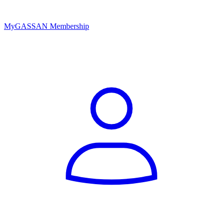
MyGASSAN Membership