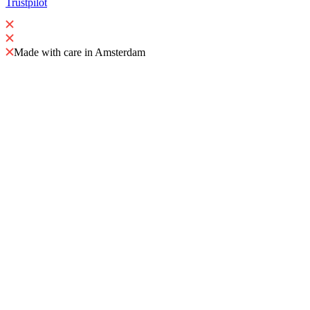
Trustpilot
Made with care in Amsterdam