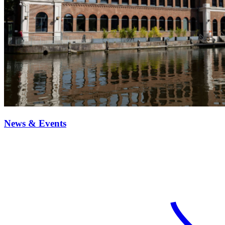
News & Events