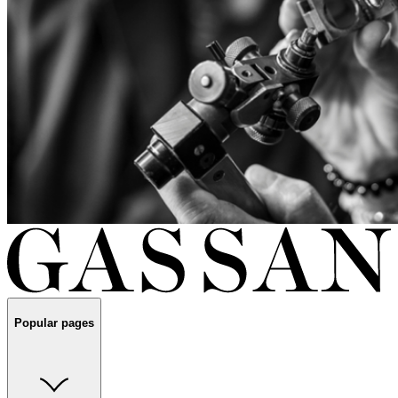
Popular pages