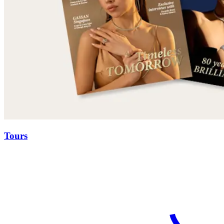
Tours