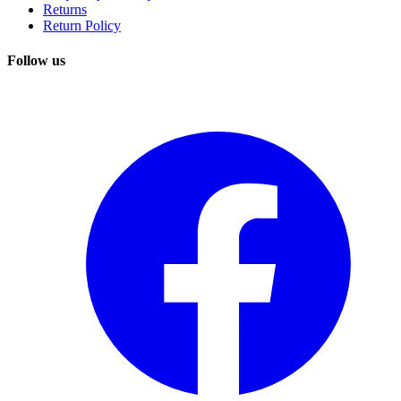
Returns
Return Policy
Follow us