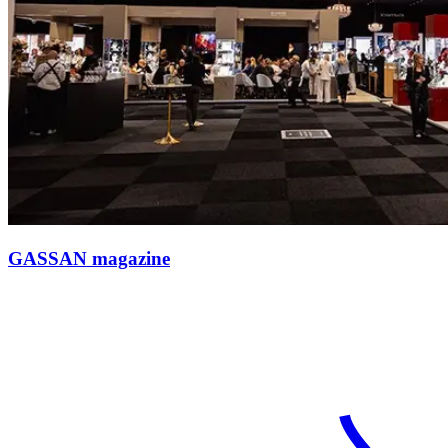
GASSAN magazine