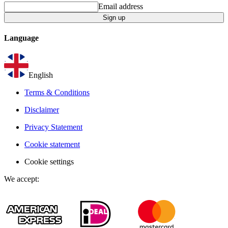
Email address
Sign up
Language
English
Terms & Conditions
Disclaimer
Privacy Statement
Cookie statement
Cookie settings
We accept
: