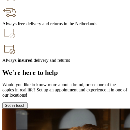
Always
free
delivery and returns in the Netherlands
Always
insured
delivery and returns
We're here to help
Would you like to know more about a brand, or see one of the
copies in real life? Set up an appointment and experience it in one of
our locations!
Get in touch