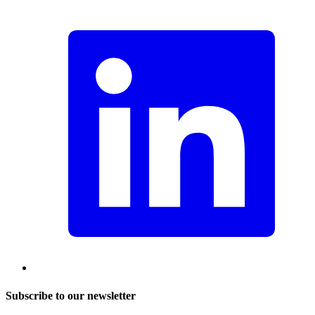
Subscribe to our newsletter