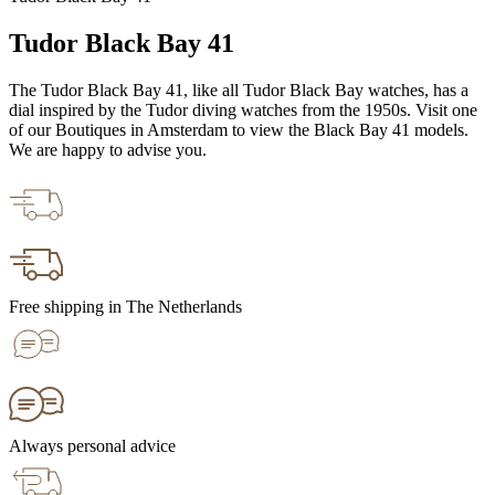
Tudor Black Bay 41
The Tudor Black Bay 41, like all Tudor Black Bay watches, has a
dial inspired by the Tudor diving watches from the 1950s. Visit one
of our Boutiques in Amsterdam to view the Black Bay 41 models.
We are happy to advise you.
Free shipping in The Netherlands
Always personal advice