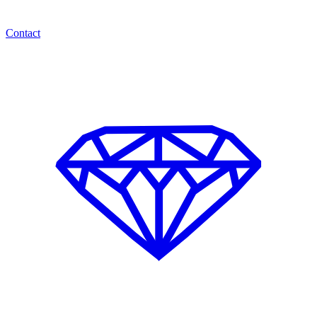
Contact