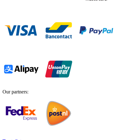
Our partners
: