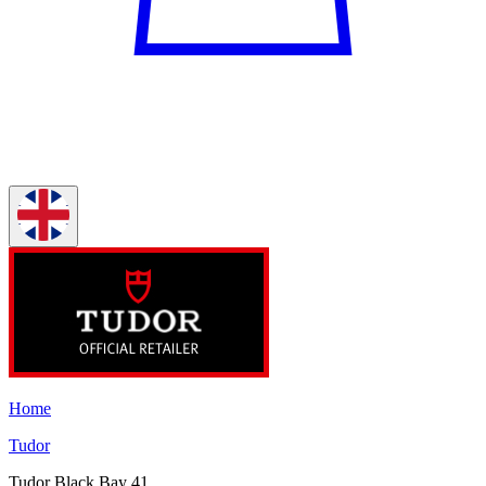
Home
Tudor
Tudor Black Bay 41