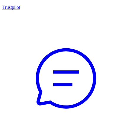
Trustpilot