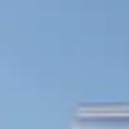
Skip to main content
Trustpilot