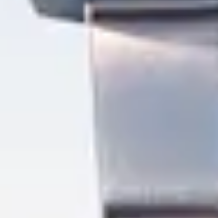
Mijn GASSAN Membership