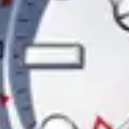
Contact