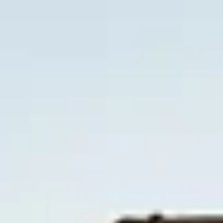
Skip to main content
Trustpilot