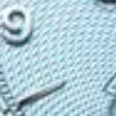
Contact