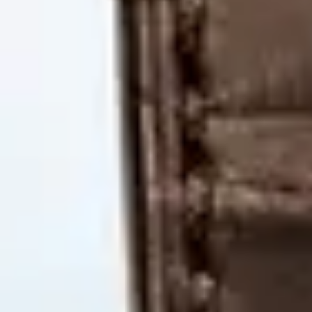
MyGASSAN Membership