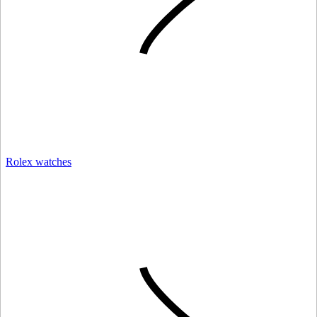
Rolex watches