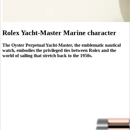
Rolex Yacht-Master Marine character
The Oyster Perpetual Yacht-Master, the emblematic nautical
watch, embodies the privileged ties between Rolex and the
world of sailing that stretch back to the 1950s.