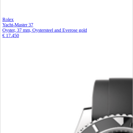
Rolex
Yacht-Master 37
Oyster, 37 mm, Oystersteel and Everose gold
€ 17.450