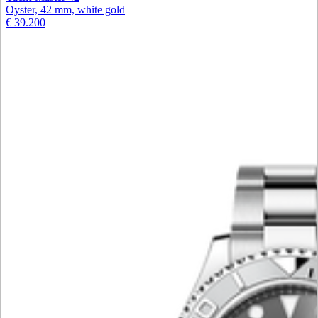
Oyster, 42 mm, white gold
€ 39.200