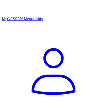
MyGASSAN Membership