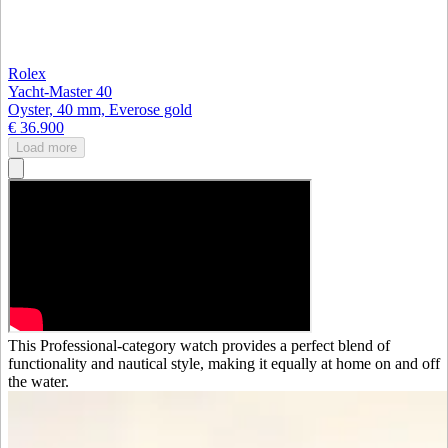
Rolex
Yacht-Master 40
Oyster, 40 mm, Everose gold
€ 36.900
Load more
This Professional-category watch provides a perfect blend of
functionality and nautical style, making it equally at home on and off
the water.