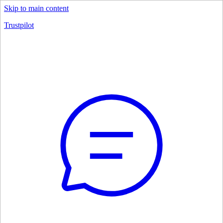
Skip to main content
Trustpilot