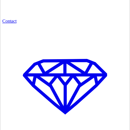
Contact