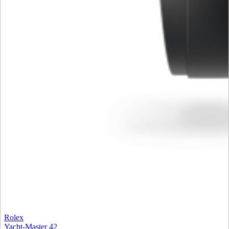
Rolex
Yacht-Master 42