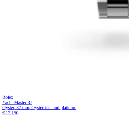
Rolex
Yacht-Master 37
Oyster, 37 mm, Oystersteel and platinum
€ 12.150