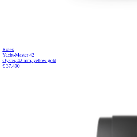
Rolex
Yacht-Master 42
Oyster, 42 mm, yellow gold
€ 37.400