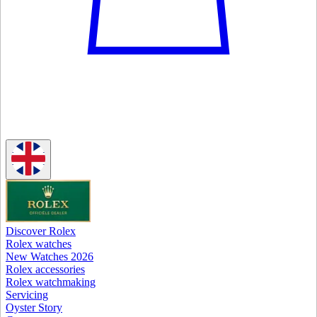
Discover Rolex
Rolex watches
New Watches 2026
Rolex accessories
Rolex watchmaking
Servicing
Oyster Story