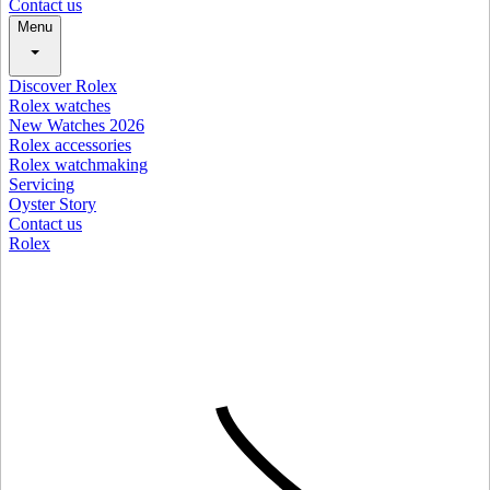
Contact us
Menu
Discover Rolex
Rolex watches
New Watches 2026
Rolex accessories
Rolex watchmaking
Servicing
Oyster Story
Contact us
Rolex