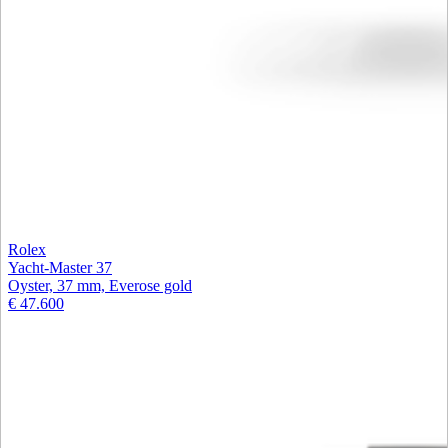
Rolex
Yacht-Master 37
Oyster, 37 mm, Everose gold
€ 47.600