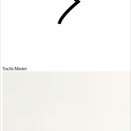
Yacht-Master