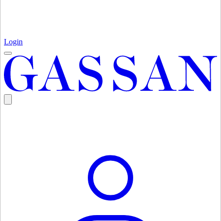
Login