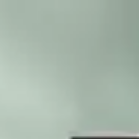
Skip to main content
Trustpilot