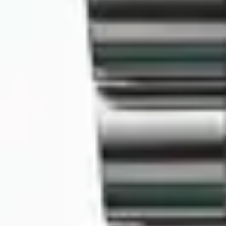
MyGASSAN Membership