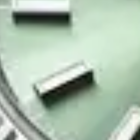
Contact