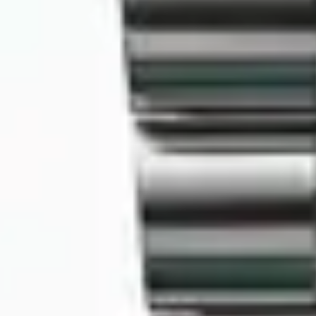
MyGASSAN Membership