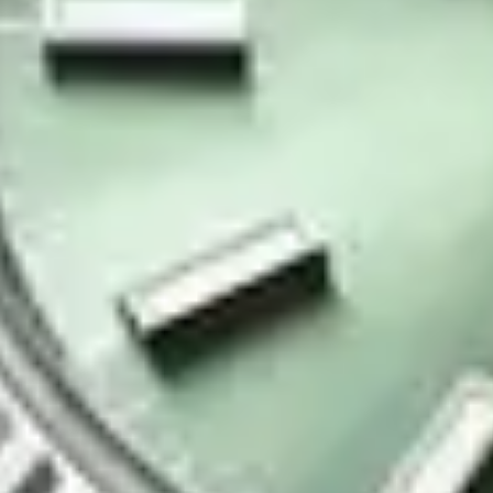
Contact