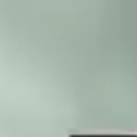
Skip to main content
Trustpilot