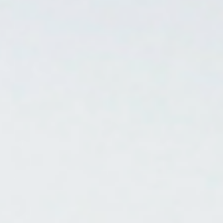
Contact