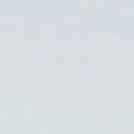
Skip to main content
Trustpilot