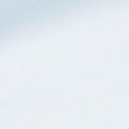
Mijn GASSAN Membership