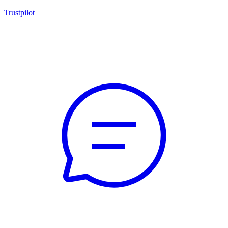
Trustpilot