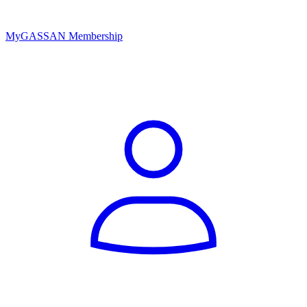
MyGASSAN Membership