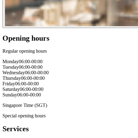
Opening hours
Regular opening hours
Monday
06:00-00:00
Tuesday
06:00-00:00
Wednesday
06:00-00:00
Thursday
06:00-00:00
Friday
06:00-00:00
Saturday
06:00-00:00
Sunday
06:00-00:00
Singapore Time (SGT)
Special opening hours
Services