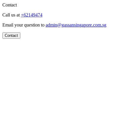
Contact
Call us at
+62149474
Email your question to
admin@gassansingapore.com.sg
Contact