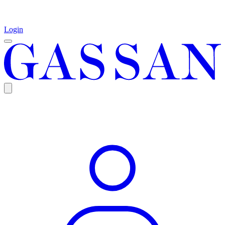
Login