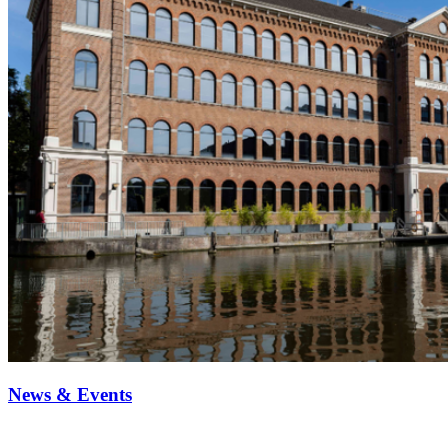
News & Events