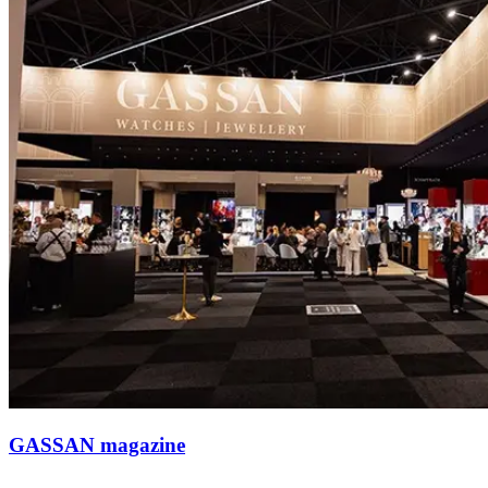
GASSAN magazine