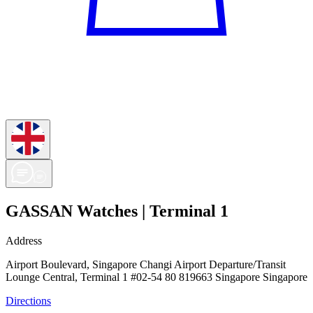
GASSAN Watches | Terminal 1
Address
Airport Boulevard, Singapore Changi Airport Departure/Transit
Lounge Central, Terminal 1 #02-54 80 819663 Singapore Singapore
Directions