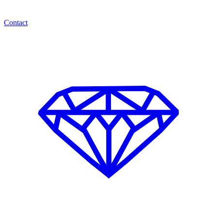
Contact