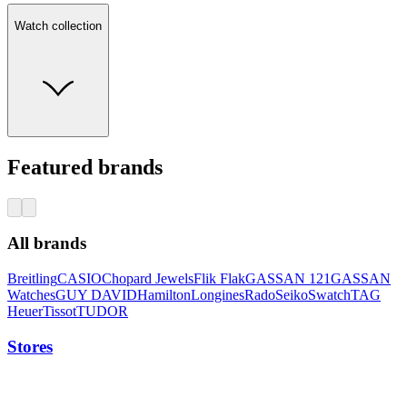
Watch collection
Featured brands
All brands
Breitling
CASIO
Chopard Jewels
Flik Flak
GASSAN 121
GASSAN
Watches
GUY DAVID
Hamilton
Longines
Rado
Seiko
Swatch
TAG
Heuer
Tissot
TUDOR
Stores