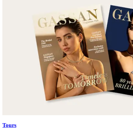
Tours