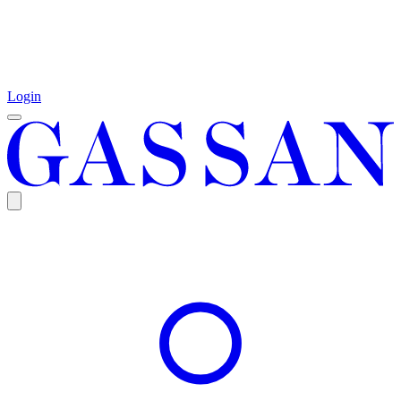
Login