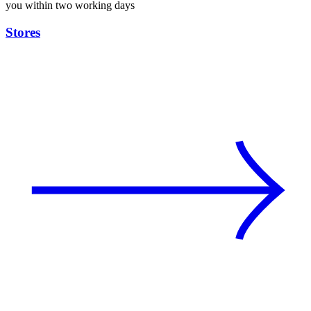
you within two working days
Stores