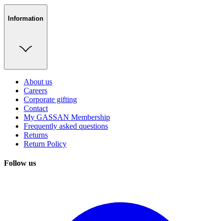
Information
About us
Careers
Corporate gifting
Contact
My GASSAN Membership
Frequently asked questions
Returns
Return Policy
Follow us