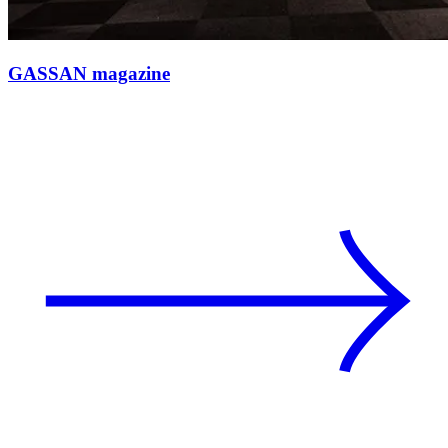
GASSAN magazine