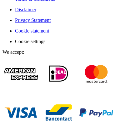
Disclaimer
Privacy Statement
Cookie statement
Cookie settings
We accept
: