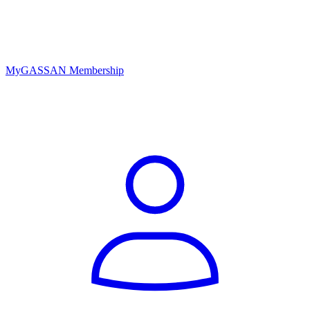
MyGASSAN Membership