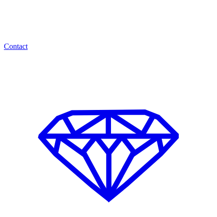
Contact