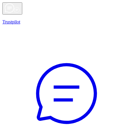
Trustpilot