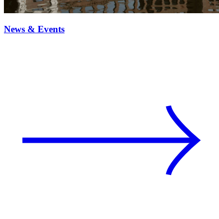
News & Events