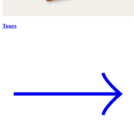
Tours