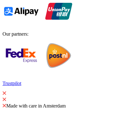
Our partners
:
Trustpilot
Made with care in Amsterdam