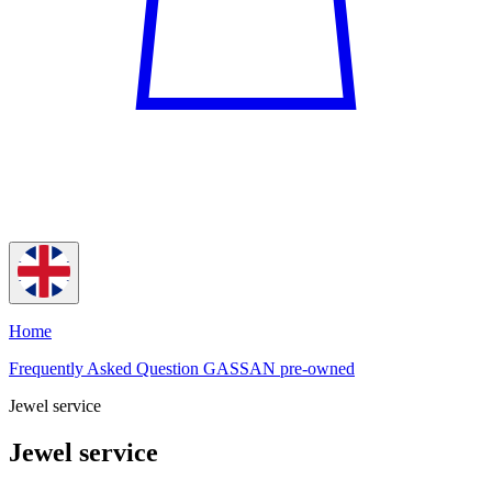
Home
Frequently Asked Question GASSAN pre-owned
Jewel service
Jewel service