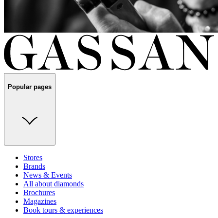
Popular pages
Stores
Brands
News & Events
All about diamonds
Brochures
Magazines
Book tours & experiences