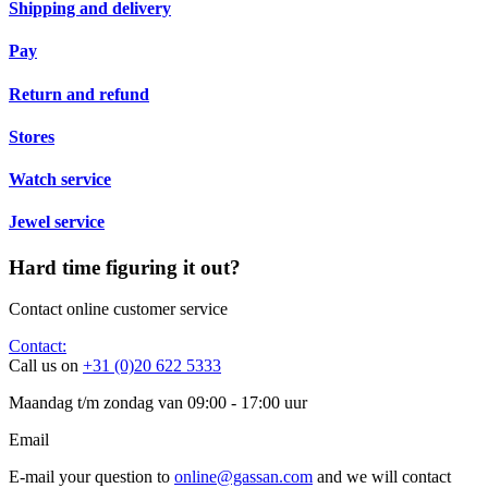
Shipping and delivery
Pay
Return and refund
Stores
Watch service
Jewel service
Hard time figuring it out?
Contact online customer service
Contact:
Call us on
+31 (0)20 622 5333
Maandag t/m zondag van 09:00 - 17:00 uur
Email
E-mail your question to
online@gassan.com
and we will contact