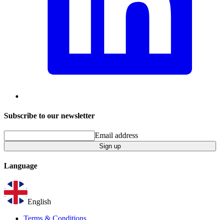
Subscribe to our newsletter
Email address
Sign up
Language
English
Terms & Conditions