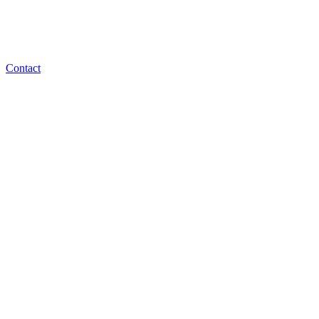
Contact