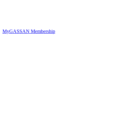
MyGASSAN Membership