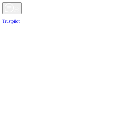
Trustpilot