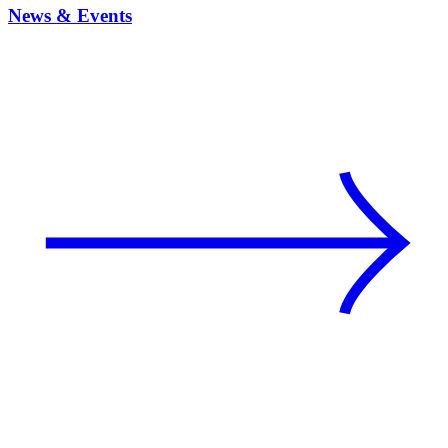
News & Events