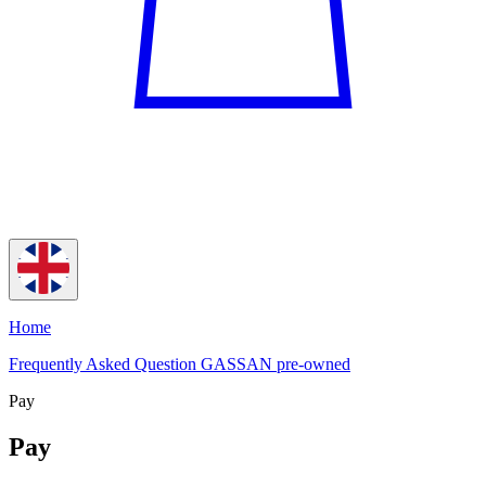
Home
Frequently Asked Question GASSAN pre-owned
Pay
Pay