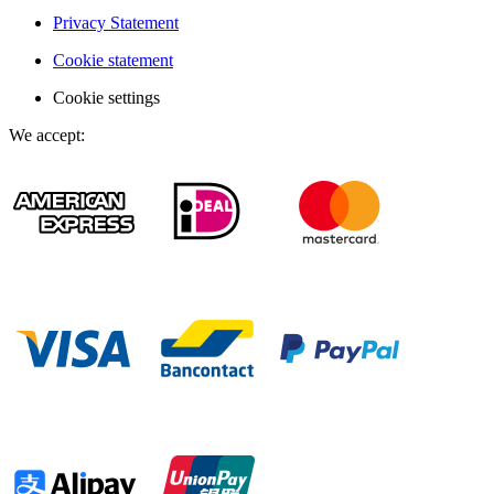
Privacy Statement
Cookie statement
Cookie settings
We accept
: