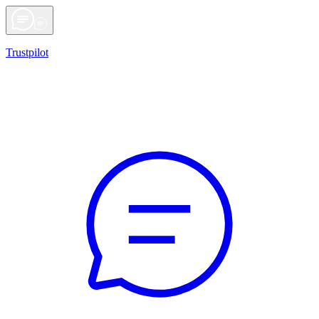
Trustpilot