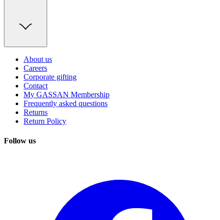
About us
Careers
Corporate gifting
Contact
My GASSAN Membership
Frequently asked questions
Returns
Return Policy
Follow us