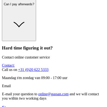
Can I pay afterwards?
Hard time figuring it out?
Contact online customer service
Contact:
Call us on
+31 (0)20 622 5333
Maandag t/m zondag van 09:00 - 17:00 uur
Email
E-mail your question to
online@gassan.com
and we will contact
you within two working days