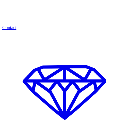
Contact