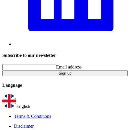
Subscribe to our newsletter
Email address
Sign up
Language
English
Terms & Conditions
Disclaimer