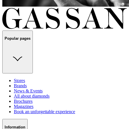
Popular pages
Stores
Brands
News & Events
All about diamonds
Brochures
Magazines
Book an unforgettable experience
Information