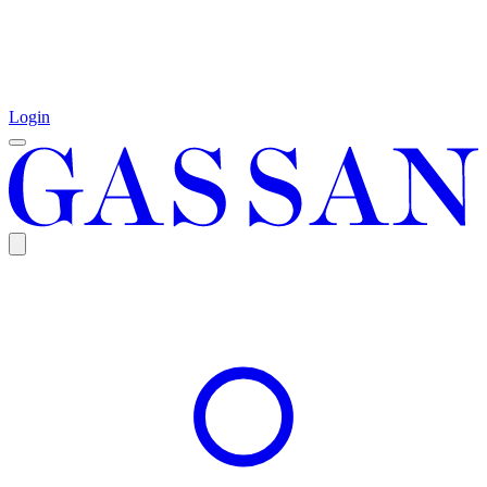
Login