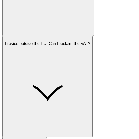
I reside outside the EU. Can I reclaim the VAT?