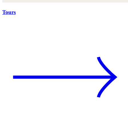
Tours