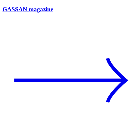
GASSAN magazine