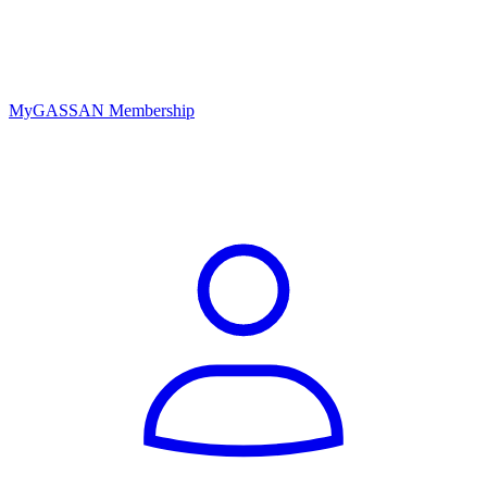
MyGASSAN Membership