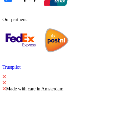
Our partners
:
Trustpilot
Made with care in Amsterdam