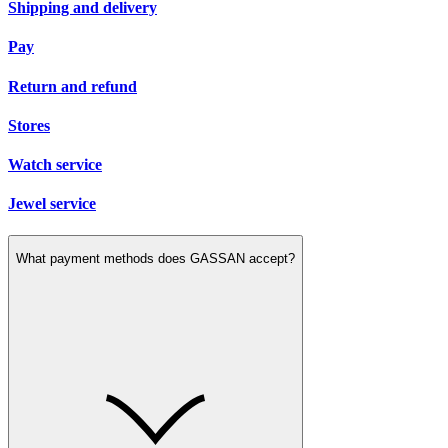
Shipping and delivery
Pay
Return and refund
Stores
Watch service
Jewel service
What payment methods does GASSAN accept?