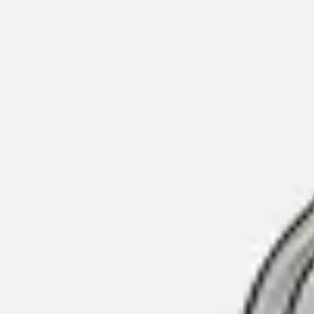
Contact