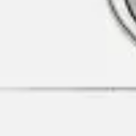
MyGASSAN Membership