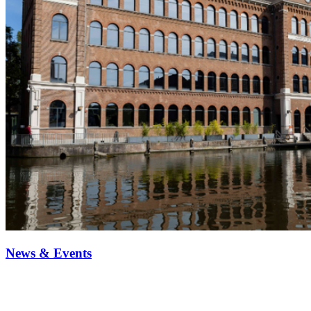
News & Events