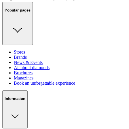
Popular pages
Stores
Brands
News & Events
All about diamonds
Brochures
Magazines
Book an unforgettable experience
Information