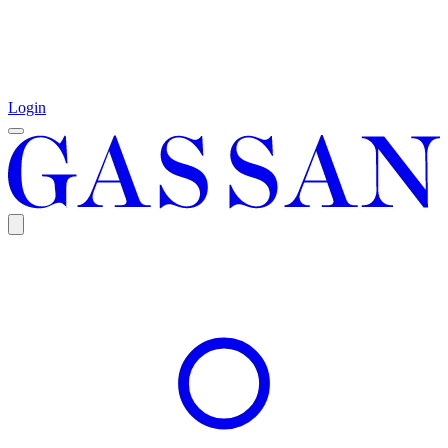
Login