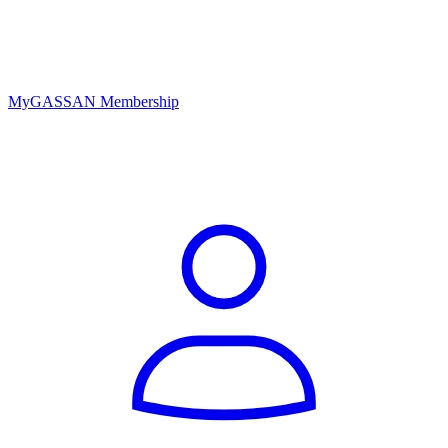
MyGASSAN Membership