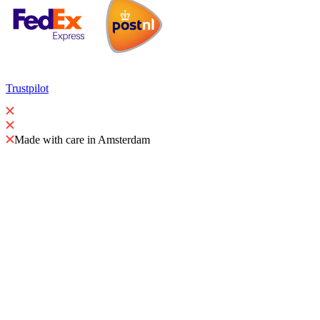
Trustpilot
Made with care in Amsterdam