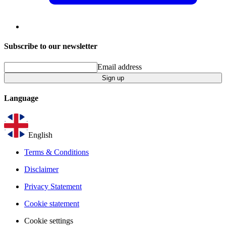
Subscribe to our newsletter
Email address
Sign up
Language
English
Terms & Conditions
Disclaimer
Privacy Statement
Cookie statement
Cookie settings