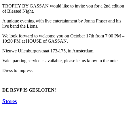
TROPHY BY GASSAN would like to invite you for a 2nd edition
of Blessed Night.
A unique evening with live entertainment by Jonna Fraser and his
live band the Lions.
We look forward to welcome you on October 17th from 7:00 PM –
10:30 PM at HOUSE of GASSAN.
Nieuwe Uilenburgerstraat 173-175, in Amsterdam.
Valet parking service is available, please let us know in the note.
Dress to impress.
DE RSVP IS GESLOTEN!
Stores