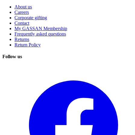
About us
Careers
Corporate gifting
Contact
My GASSAN Membership
Frequently asked questions
Returns
Return Policy
Follow us