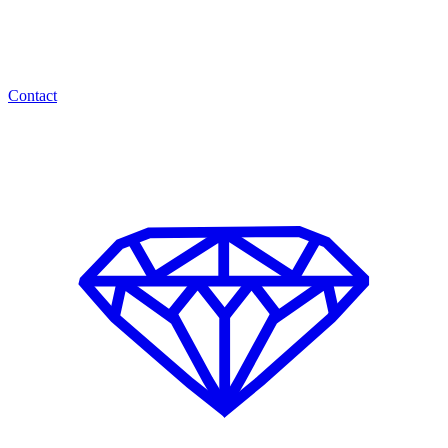
Contact