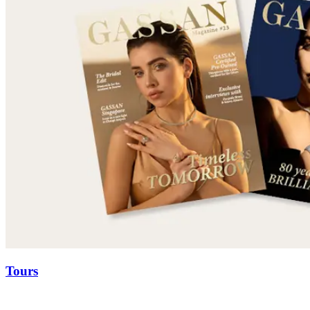
Tours