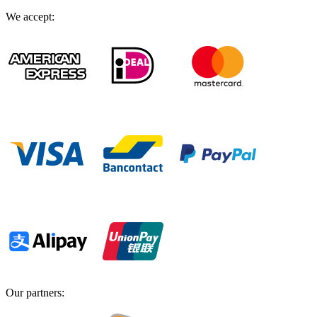
We accept
:
Our partners
: