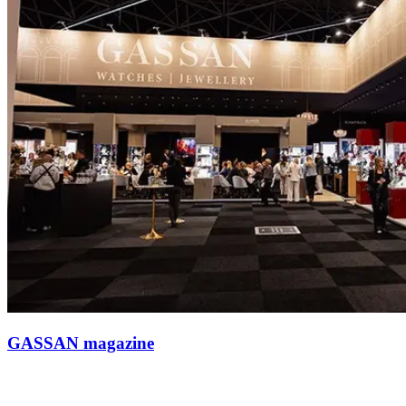
GASSAN magazine