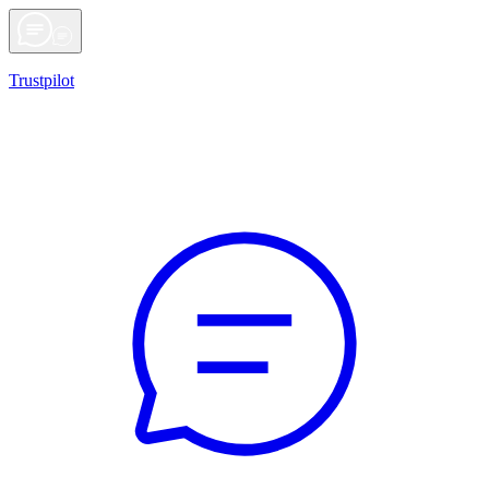
Trustpilot