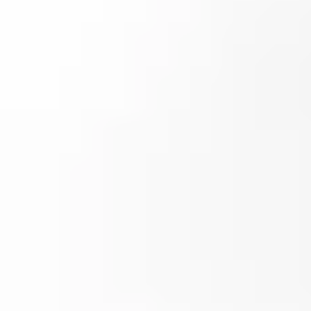
Popular pages